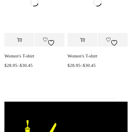
Women's T-shirt
Women's T-shirt
$
28.95
–
$
30.45
$
28.95
–
$
30.45