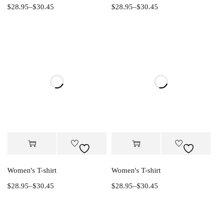
$
28.95
–
$
30.45
$
28.95
–
$
30.45
Women's T-shirt
Women's T-shirt
$
28.95
–
$
30.45
$
28.95
–
$
30.45