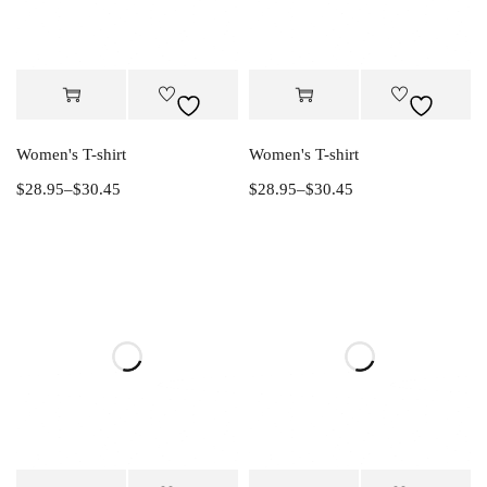
Women's T-shirt
Women's T-shirt
$
28.95
–
$
30.45
$
28.95
–
$
30.45