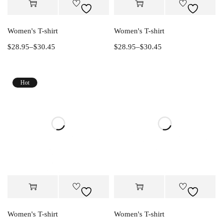
Women's T-shirt
Women's T-shirt
$
28.95
–
$
30.45
$
28.95
–
$
30.45
Hot
Women's T-shirt
Women's T-shirt