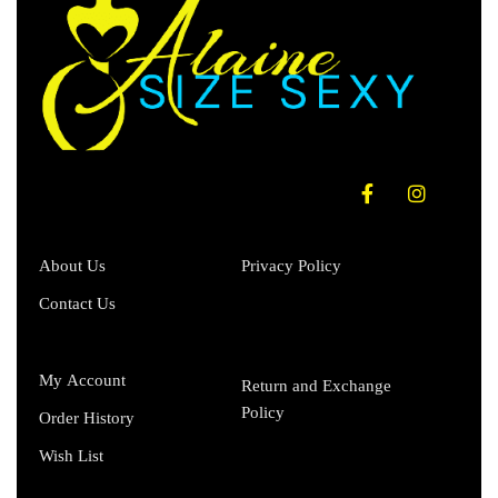
About Us
Privacy Policy
Contact Us
My Account
Return and Exchange
Policy
Order History
Wish List