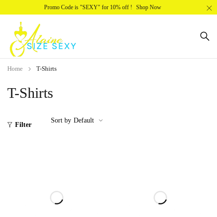
Promo Code is "SEXY" for 10% off !
Shop Now
Home
T-Shirts
T-Shirts
Sort by
Default
Filter