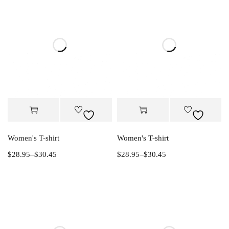
Women's T-shirt
Women's T-shirt
$
28.95
–
$
30.45
$
28.95
–
$
30.45