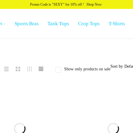
Promo Code is "SEXY" for 10% off !
Shop Now
s
Sports Bras
Tank Tops
Crop Tops
T-Shirts
Sort by
Defa
Show only products on sale