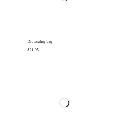
Add to cart
Drawstring bag
$
21.95