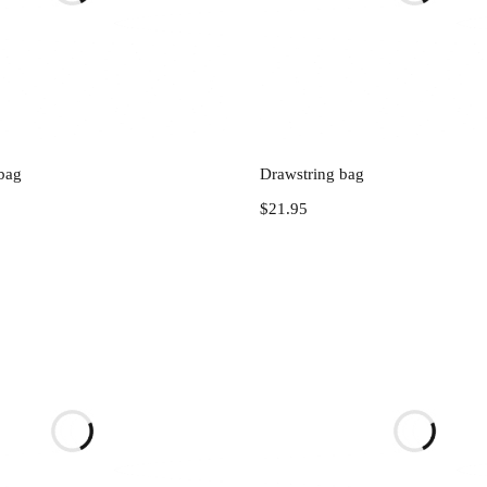
Add to cart
Add to cart
bag
Drawstring bag
$
21.95