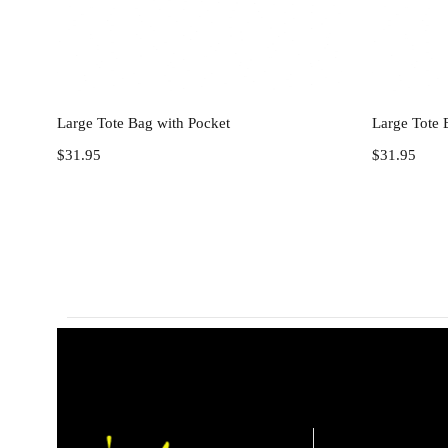
Add to cart
Large Tote Bag with Pocket
Large Tote 
$
31.95
$
31.95