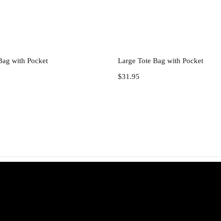
Add to cart
Add to cart
Bag with Pocket
Large Tote Bag with Pocket
$
31.95