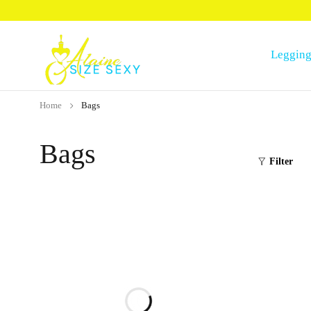
Legging
Home
Bags
Bags
Filter