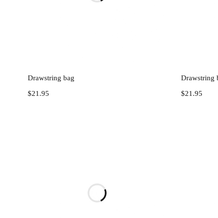
Add to cart
Drawstring bag
Drawstring 
$
21.95
$
21.95