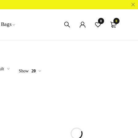
0
0
Bags
ult
Show
20