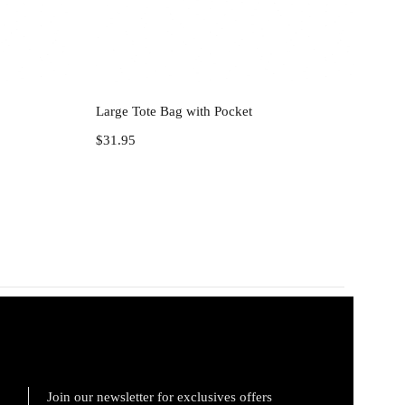
Add to cart
Large Tote Bag with Pocket
$
31.95
Join our newsletter for exclusives offers